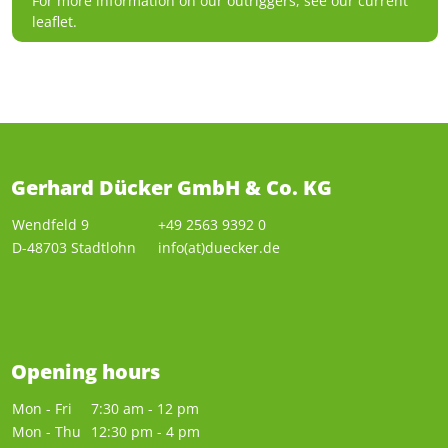
For more information on our outriggers, see our current
leaflet.
Gerhard Dücker GmbH & Co. KG
Wendfeld 9
+49 2563 9392 0
D-48703 Stadtlohn
info(at)duecker.de
Opening hours
Mon - Fri
7:30 am - 12 pm
Mon - Thu
12:30 pm - 4 pm