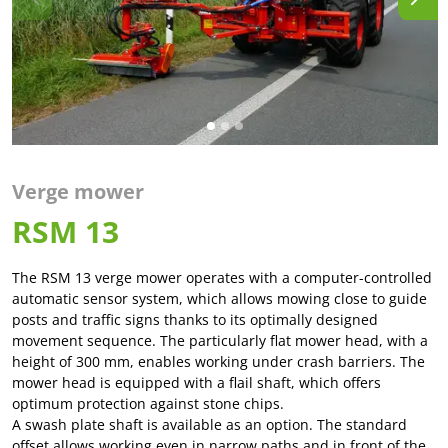
Verge mower
RSM 13
The RSM 13 verge mower operates with a computer-controlled
automatic sensor system, which allows mowing close to guide
posts and traffic signs thanks to its optimally designed
movement sequence. The particularly flat mower head, with a
height of 300 mm, enables working under crash barriers. The
mower head is equipped with a flail shaft, which offers
optimum protection against stone chips.
A swash plate shaft is available as an option. The standard
offset allows working even in narrow paths and in front of the