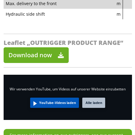
Max. delivery to the front
m
Hydraulic side shift
m
Leaflet „OUTRIGGER PRODUCT RANGE“
Download now
Wir verwenden YouTube, um Videos auf unserer Website einzubetten
YouTube-Videos laden
Alle laden