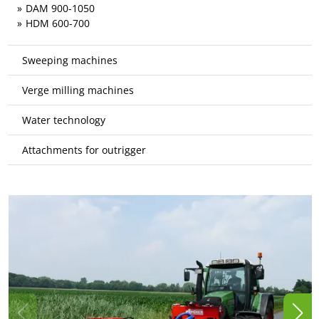
DAM 900-1050
HDM 600-700
Sweeping machines
Verge milling machines
Water technology
Attachments for outrigger