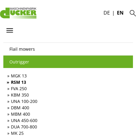
DE
EN
Flail mowers
Outrigger
MGK 13
RSM 13
FVA 250
KBM 350
UNA 100-200
DBM 400
MBM 400
UNA 450-600
DUA 700-800
MK 25