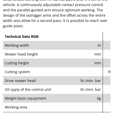
vehicle. A continuously adjustable contact pressure control
and the parallel-guided arm ensure optimum working. The
design of the outrigger arms and the offset across the entire
width also allow for a second pass. It is possible to reach over
guide posts.
Technical Data RSM
Working width
m
Mower head height
mm
Cutting height
mm
Cutting system
Fla
Drive mower head
ltr./min. bar
Oil spply of the control unit
ltr./min. bar
Weight basic equipment
kg
Working area
l