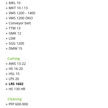
MKL 10
MKT 10 / 13
VMS 1200 - 1400
VMS 1200 ÖKO
Conveyor belt
TTM 13
GMK 12
LSM
SGG 1200
DMW 15
Cutting
AWS 13-22
HS 16-20
HSL 15
LPS 20
LRS 1602
HS 130 HR
Cleaning
PFP 600-900