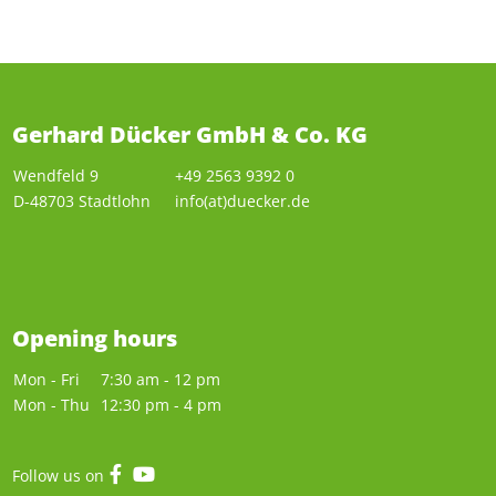
Gerhard Dücker GmbH & Co. KG
Wendfeld 9
+49 2563 9392 0
D-48703 Stadtlohn
info(at)duecker.de
Opening hours
Mon - Fri
7:30 am - 12 pm
Mon - Thu
12:30 pm - 4 pm
Follow us on