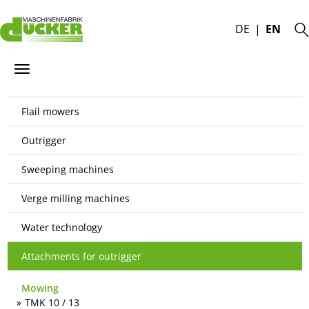
DE
EN
Flail mowers
Outrigger
Sweeping machines
Verge milling machines
Water technology
Attachments for outrigger
Mowing
TMK 10 / 13