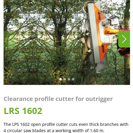
Clearance profile cutter for outrigger
LRS 1602
The LPS 1602 open profile cutter cuts even thick branches with
4 circular saw blades at a working width of 1,60 m.