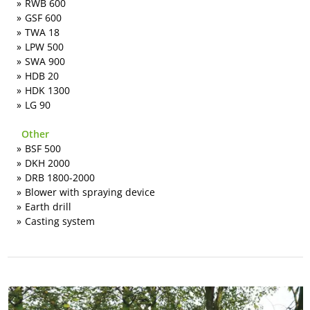
RWB 600
GSF 600
TWA 18
LPW 500
SWA 900
HDB 20
HDK 1300
LG 90
Other
BSF 500
DKH 2000
DRB 1800-2000
Blower with spraying device
Earth drill
Casting system