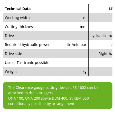
Technical Data
LRS
Working width
m
Cutting thickness
mm
Drive
hydraulic moto
Required hydraulic power
ltr./min bar
40
Drive side
Right-ha
Use of Tasttronic possible
Weight
kg
The Clearance gauge cutting device LRS 1602 can be
attached to the outriggers
UNA 100, UNA 200 sowie DBM 400, at KBM 350
conditionally possible by arrangement